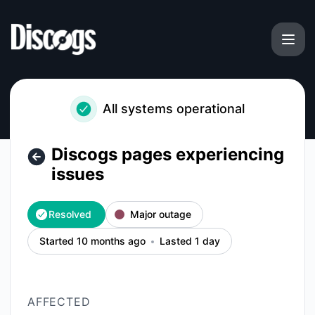
Discogs - Discogs pages experiencing issues – Incident det
All systems operational
Discogs pages experiencing
issues
Resolved
Major outage
Started 10 months ago
Lasted 1 day
AFFECTED