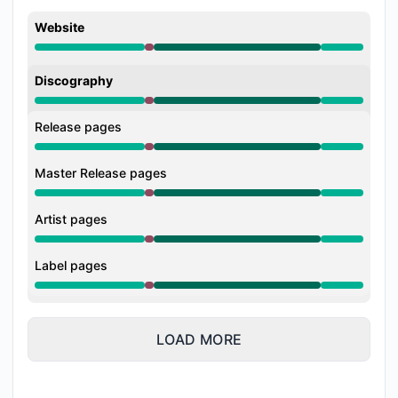
Website
Major outage from 4:03 PM to 5:25 PM, Operational 
Discography
Major outage from 4:03 PM to 5:25 PM, Operational 
Release pages
Major outage from 4:03 PM to 5:25 PM, Operational 
Master Release pages
Major outage from 4:03 PM to 5:25 PM, Operational 
Artist pages
Major outage from 4:03 PM to 5:25 PM, Operational 
Label pages
Major outage from 4:03 PM to 5:25 PM, Operational 
LOAD MORE