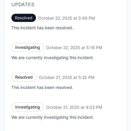
UPDATES
Resolved
October 22, 2025 at 5:49 PM
UTC
This incident has been resolved.
Investigating
October 22, 2025 at 5:18 PM
UTC
We are currently investigating this incident.
Resolved
October 21, 2025 at 5:25 PM
UTC
This incident has been resolved.
Investigating
October 21, 2025 at 4:03 PM
UTC
We are currently investigating this incident.