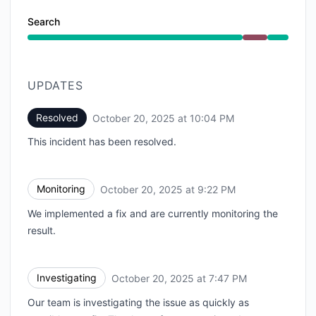
Search
Major outage from 7:47 PM to 10:04 PM
UPDATES
Resolved
October 20, 2025 at 10:04 PM
UTC
This incident has been resolved.
Monitoring
October 20, 2025 at 9:22 PM
UTC
We implemented a fix and are currently monitoring the
result.
Investigating
October 20, 2025 at 7:47 PM
UTC
Our team is investigating the issue as quickly as