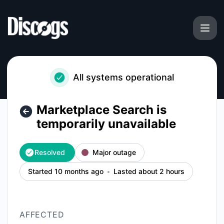
Discogs - Marketplace Search is temporarily unavailable – I
All systems operational
Marketplace Search is
temporarily unavailable
Resolved
Major outage
Started 10 months ago
Lasted about 2 hours
AFFECTED