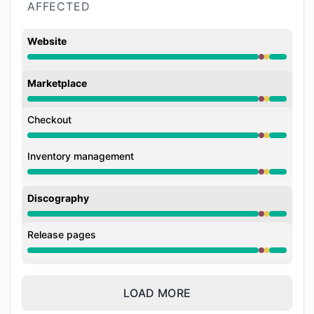
AFFECTED
Website
Major outage from 9:56 PM to 10:09 PM, Degraded p
Marketplace
Major outage from 9:56 PM to 10:09 PM, Degraded p
Checkout
Major outage from 9:56 PM to 10:09 PM, Degraded p
Inventory management
Major outage from 9:56 PM to 10:09 PM, Degraded p
Discography
Major outage from 9:56 PM to 10:09 PM, Degraded p
Release pages
Major outage from 9:56 PM to 10:09 PM, Degraded p
LOAD MORE