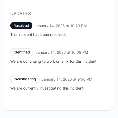
UPDATES
Resolved
January 14, 2026 at 10:23 PM
UTC
This incident has been resolved.
Identified
January 14, 2026 at 10:09 PM
UTC
We are continuing to work on a fix for this incident.
Investigating
January 14, 2026 at 9:56 PM
UTC
We are currently investigating this incident.