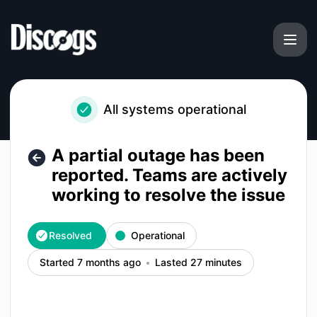
Discogs - A partial outage has been reported. Teams are act
All systems operational
A partial outage has been
reported. Teams are actively
working to resolve the issue
Resolved
Operational
Started 7 months ago
Lasted 27 minutes